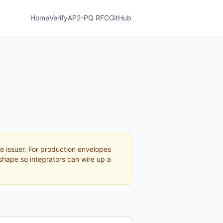
Home
Verify
AP2-PQ RFC
GitHub
e issuer. For production envelopes
shape so integrators can wire up a