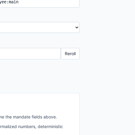
Reroll
me the mandate fields above.
ormalized numbers, deterministic