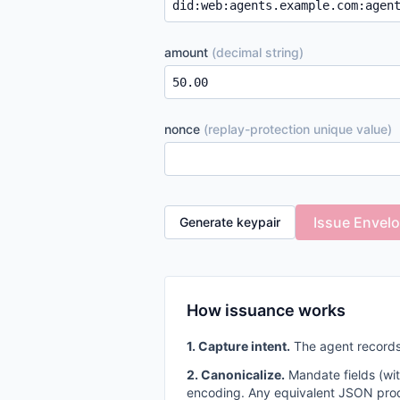
amount
(decimal string)
nonce
(replay-protection unique value)
Issue Envel
Generate keypair
How issuance works
1. Capture intent.
The agent records
2. Canonicalize.
Mandate fields (wi
encoding. Any equivalent JSON prod