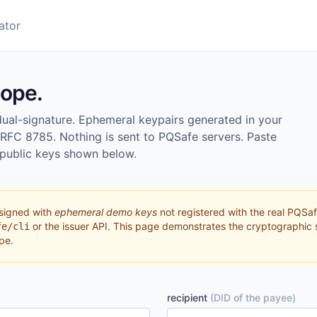
ator
lope.
l-signature. Ephemeral keypairs generated in your
 RFC 8785. Nothing is sent to PQSafe servers. Paste
 public keys shown below.
signed with
ephemeral demo keys
not registered with the real PQSaf
or the issuer API. This page demonstrates the cryptographic 
fe/cli
pe.
recipient
(DID of the payee)