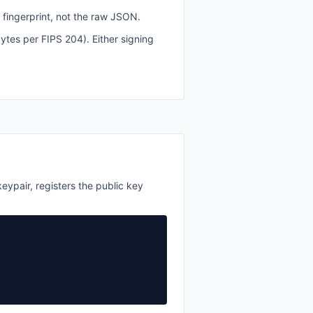
 fingerprint, not the raw JSON.
es per FIPS 204). Either signing
eypair, registers the public key