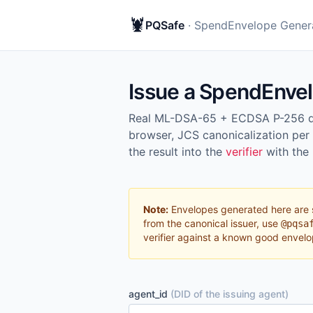
🦞
PQSafe
· SpendEnvelope Gener
Issue a SpendEnve
Real ML-DSA-65 + ECDSA P-256 dua
browser, JCS canonicalization per
the result into the
verifier
with the
Note:
Envelopes generated here are 
from the canonical issuer, use
@pqsa
verifier against a known good envelo
agent_id
(DID of the issuing agent)