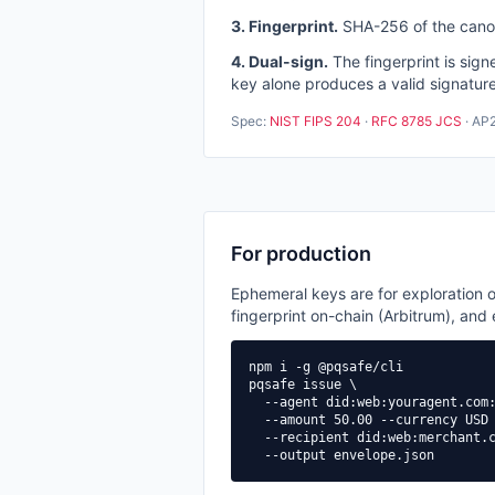
3. Fingerprint.
SHA-256 of the canoni
4. Dual-sign.
The fingerprint is si
key alone produces a valid signature
Spec:
NIST FIPS 204
·
RFC 8785 JCS
· AP2
For production
Ephemeral keys are for exploration o
fingerprint on-chain (Arbitrum), and
npm i -g @pqsafe/cli

pqsafe issue \

  --agent did:web:youragent.com:
  --amount 50.00 --currency USD 
  --recipient did:web:merchant.c
  --output envelope.json