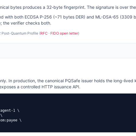
cal bytes produces a 32-byte fingerprint. The signature is over the
gned with both ECDSA P-256 (~71 bytes DER) and ML-DSA-65 (3309 byt
; the verifier checks both.
 Post-Quantum Profile (
RFC
·
FIDO open letter
)
nly. In production, the canonical PQSafe issuer holds the long-lived k
 exposes a controlled HTTP issuance API.
agent-1 \

\

om:payee \
