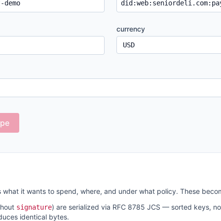
currency
ope
 what it wants to spend, where, and under what policy. These beco
thout
) are serialized via RFC 8785 JCS — sorted keys, n
signature
uces identical bytes.