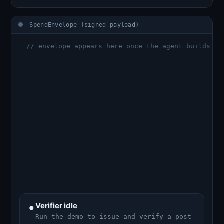
SpendEnvelope (signed payload)
—
  // envelope appears here once the agent builds it
•
Verifier idle
Run the demo to issue and verify a post-