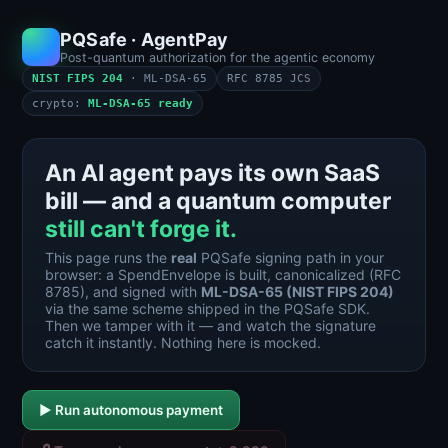
PQSafe · AgentPay
Post-quantum authorization for the agentic economy
NIST FIPS 204
· ML-DSA-65
RFC 8785 JCS
crypto:
ML-DSA-65 ready
An AI agent pays its own SaaS
bill — and a quantum computer
still can't forge it.
This page runs the
real
PQSafe signing path in your
browser: a SpendEnvelope is built, canonicalized (RFC
8785), and signed with
ML-DSA-65 (NIST FIPS 204)
via the same scheme shipped in the PQSafe SDK.
Then we tamper with it — and watch the signature
catch it instantly. Nothing here is mocked.
▶ Run autonomous payment