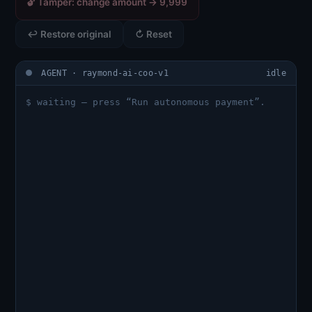
🔓 Tamper: change amount → 9,999
↩ Restore original
↻ Reset
AGENT · raymond-ai-coo-v1
idle
$ waiting — press “Run autonomous payment”.