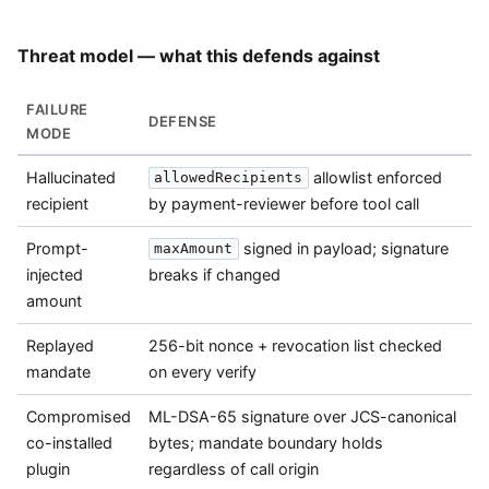
Threat model — what this defends against
FAILURE
DEFENSE
MODE
Hallucinated
allowlist enforced
allowedRecipients
recipient
by payment-reviewer before tool call
Prompt-
signed in payload; signature
maxAmount
injected
breaks if changed
amount
Replayed
256-bit nonce + revocation list checked
mandate
on every verify
Compromised
ML-DSA-65 signature over JCS-canonical
co-installed
bytes; mandate boundary holds
plugin
regardless of call origin