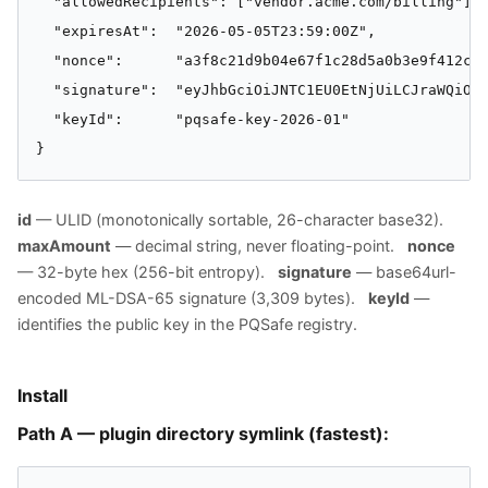
  "allowedRecipients": ["vendor.acme.com/billing"],

  "expiresAt":  "2026-05-05T23:59:00Z",

  "nonce":      "a3f8c21d9b04e67f1c28d5a0b3e9f412c7d
  "signature":  "eyJhbGciOiJNTC1EU0EtNjUiLCJraWQiOiJ
  "keyId":      "pqsafe-key-2026-01"

}
id
— ULID (monotonically sortable, 26-character base32).
maxAmount
— decimal string, never floating-point.
nonce
— 32-byte hex (256-bit entropy).
signature
— base64url-
encoded ML-DSA-65 signature (3,309 bytes).
keyId
—
identifies the public key in the PQSafe registry.
Install
Path A — plugin directory symlink (fastest):