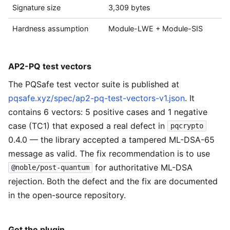
Signature size
3,309 bytes
Hardness assumption
Module-LWE + Module-SIS
AP2-PQ test vectors
The PQSafe test vector suite is published at
pqsafe.xyz/spec/ap2-pq-test-vectors-v1.json
. It
contains 6 vectors: 5 positive cases and 1 negative
case (TC1) that exposed a real defect in
pqcrypto
0.4.0 — the library accepted a tampered ML-DSA-65
message as valid. The fix recommendation is to use
for authoritative ML-DSA
@noble/post-quantum
rejection. Both the defect and the fix are documented
in the open-source repository.
Get the plugin