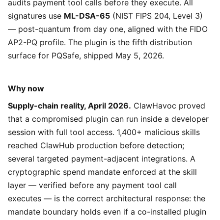
audits payment tool calls before they execute. All
signatures use
ML-DSA-65
(NIST FIPS 204, Level 3)
— post-quantum from day one, aligned with the FIDO
AP2-PQ profile. The plugin is the fifth distribution
surface for PQSafe, shipped May 5, 2026.
Why now
Supply-chain reality, April 2026.
ClawHavoc proved
that a compromised plugin can run inside a developer
session with full tool access. 1,400+ malicious skills
reached ClawHub production before detection;
several targeted payment-adjacent integrations. A
cryptographic spend mandate enforced at the skill
layer — verified before any payment tool call
executes — is the correct architectural response: the
mandate boundary holds even if a co-installed plugin