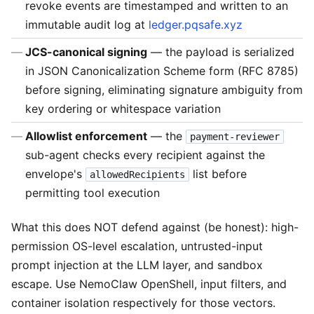
revoke events are timestamped and written to an
immutable audit log at
ledger.pqsafe.xyz
JCS-canonical signing
— the payload is serialized
in JSON Canonicalization Scheme form (RFC 8785)
before signing, eliminating signature ambiguity from
key ordering or whitespace variation
Allowlist enforcement
— the
payment-reviewer
sub-agent checks every recipient against the
envelope's
list before
allowedRecipients
permitting tool execution
What this does NOT defend against (be honest): high-
permission OS-level escalation, untrusted-input
prompt injection at the LLM layer, and sandbox
escape. Use NemoClaw OpenShell, input filters, and
container isolation respectively for those vectors.