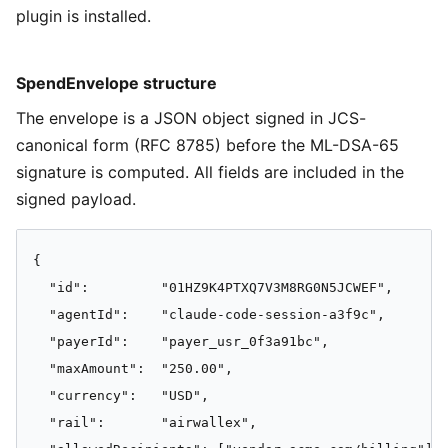
plugin is installed.
SpendEnvelope structure
The envelope is a JSON object signed in JCS-
canonical form (RFC 8785) before the ML-DSA-65
signature is computed. All fields are included in the
signed payload.
{

  "id":         "01HZ9K4PTXQ7V3M8RG0N5JCWEF",

  "agentId":    "claude-code-session-a3f9c",

  "payerId":    "payer_usr_0f3a91bc",

  "maxAmount":  "250.00",

  "currency":   "USD",

  "rail":       "airwallex",
