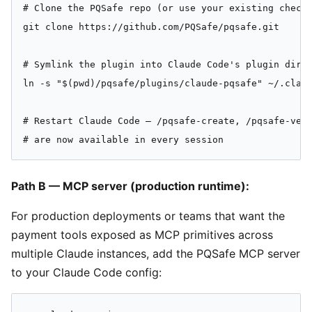
# Clone the PQSafe repo (or use your existing checko
git clone https://github.com/PQSafe/pqsafe.git

# Symlink the plugin into Claude Code's plugin direc
ln -s "$(pwd)/pqsafe/plugins/claude-pqsafe" ~/.claud
# Restart Claude Code — /pqsafe-create, /pqsafe-veri
# are now available in every session
Path B — MCP server (production runtime):
For production deployments or teams that want the
payment tools exposed as MCP primitives across
multiple Claude instances, add the PQSafe MCP server
to your Claude Code config: