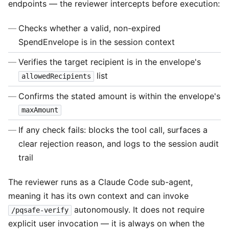
endpoints — the reviewer intercepts before execution:
Checks whether a valid, non-expired
SpendEnvelope is in the session context
Verifies the target recipient is in the envelope's
list
allowedRecipients
Confirms the stated amount is within the envelope's
maxAmount
If any check fails: blocks the tool call, surfaces a
clear rejection reason, and logs to the session audit
trail
The reviewer runs as a Claude Code sub-agent,
meaning it has its own context and can invoke
autonomously. It does not require
/pqsafe-verify
explicit user invocation — it is always on when the