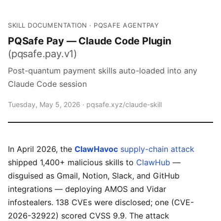
SKILL DOCUMENTATION · PQSAFE AGENTPAY
PQSafe Pay — Claude Code Plugin
(pqsafe.pay.v1)
Post-quantum payment skills auto-loaded into any
Claude Code session
Tuesday, May 5, 2026 ·
pqsafe.xyz/claude-skill
In April 2026, the
ClawHavoc
supply-chain attack
shipped 1,400+ malicious skills to
ClawHub
—
disguised as Gmail, Notion, Slack, and GitHub
integrations — deploying AMOS and Vidar
infostealers. 138 CVEs were disclosed; one (CVE-
2026-32922) scored CVSS 9.9. The attack