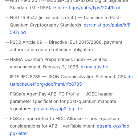
NIST FIPS 204 — Module-Lattice-Based Digital Signature
Standard (ML-DSA):
csrc.nist.gov/pubs/fips/204/final
NIST IR 8547 (initial public draft) — Transition to Post-
Quantum Cryptography Standards:
csrc.nist.gov/pubs/ir/8
547/ipd
PSD2 Article 69 — Directive (EU) 2015/2366, payment
authorization record retention obligation
HKMA Quantum Preparedness Index — verified
announcement, February 3, 2026:
hkma.gov.hk
IETF RFC 8785 — JSON Canonicalization Scheme (JCS):
da
tatracker.ietf.org/doc/html/rfc8785
PQSafe AgentPay AP2-PQ Profile — JOSE header
parameter specification for post-quantum mandate
signatures:
pqsafe.xyz/ap2-pq-rfc
PQSafe open letter to FIDO Alliance — post-quantum
considerations for AP2 + Verifiable Intent:
pqsafe.xyz/fido-
pq-letter