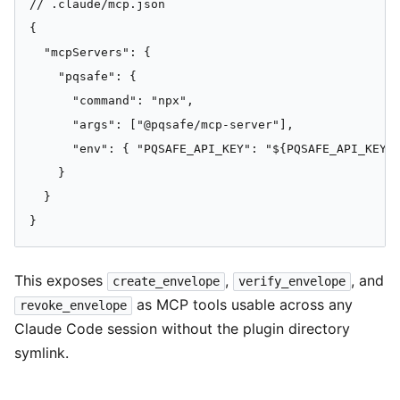
// .claude/mcp.json

{

  "mcpServers": {

    "pqsafe": {

      "command": "npx",

      "args": ["@pqsafe/mcp-server"],

      "env": { "PQSAFE_API_KEY": "${PQSAFE_API_KEY}"
    }

  }

}
This exposes
,
, and
create_envelope
verify_envelope
as MCP tools usable across any
revoke_envelope
Claude Code session without the plugin directory
symlink.