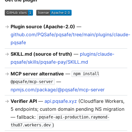
Plugin source (Apache-2.0)
—
github.com/PQSafe/pqsafe/tree/main/plugins/claude-
pqsafe
SKILL.md (source of truth)
—
plugins/claude-
pqsafe/skills/pqsafe-pay/SKILL.md
MCP server alternative
—
npm install
—
@pqsafe/mcp-server
npmjs.com/package/@pqsafe/mcp-server
Verifier API
—
api.pqsafe.xyz
(Cloudflare Workers,
5 endpoints; custom domain pending NS migration
— fallback:
pqsafe-api-production.raymond-
)
thu87.workers.dev