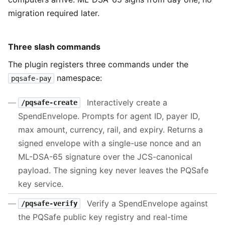
migration required later.
Three slash commands
The plugin registers three commands under the
namespace:
pqsafe-pay
Interactively create a
/pqsafe-create
SpendEnvelope. Prompts for agent ID, payer ID,
max amount, currency, rail, and expiry. Returns a
signed envelope with a single-use nonce and an
ML-DSA-65 signature over the JCS-canonical
payload. The signing key never leaves the PQSafe
key service.
Verify a SpendEnvelope against
/pqsafe-verify
the PQSafe public key registry and real-time