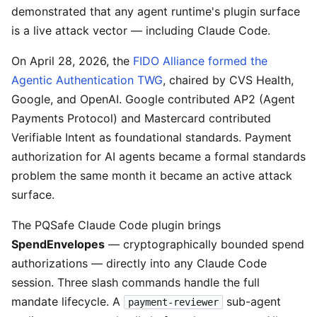
demonstrated that any agent runtime's plugin surface
is a live attack vector — including Claude Code.
On April 28, 2026, the
FIDO Alliance formed the
Agentic Authentication TWG
, chaired by CVS Health,
Google, and OpenAI. Google contributed AP2 (Agent
Payments Protocol) and Mastercard contributed
Verifiable Intent as foundational standards. Payment
authorization for AI agents became a formal standards
problem the same month it became an active attack
surface.
The PQSafe Claude Code plugin brings
SpendEnvelopes
— cryptographically bounded spend
authorizations — directly into any Claude Code
session. Three slash commands handle the full
mandate lifecycle. A
sub-agent
payment-reviewer