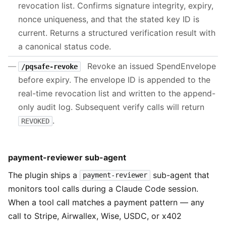
revocation list. Confirms signature integrity, expiry,
nonce uniqueness, and that the stated key ID is
current. Returns a structured verification result with
a canonical status code.
Revoke an issued SpendEnvelope
/pqsafe-revoke
before expiry. The envelope ID is appended to the
real-time revocation list and written to the append-
only audit log. Subsequent verify calls will return
.
REVOKED
payment-reviewer sub-agent
The plugin ships a
sub-agent that
payment-reviewer
monitors tool calls during a Claude Code session.
When a tool call matches a payment pattern — any
call to Stripe, Airwallex, Wise, USDC, or x402