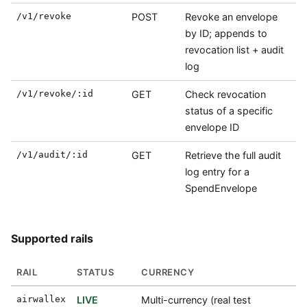
/v1/revoke
POST
Revoke an envelope
by ID; appends to
revocation list + audit
log
/v1/revoke/:id
GET
Check revocation
status of a specific
envelope ID
/v1/audit/:id
GET
Retrieve the full audit
log entry for a
SpendEnvelope
Supported rails
RAIL
STATUS
CURRENCY
airwallex
LIVE
Multi-currency (real test