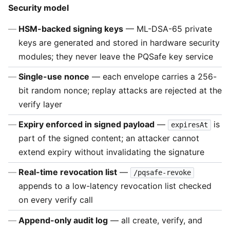
Security model
HSM-backed signing keys
— ML-DSA-65 private
keys are generated and stored in hardware security
modules; they never leave the PQSafe key service
Single-use nonce
— each envelope carries a 256-
bit random nonce; replay attacks are rejected at the
verify layer
Expiry enforced in signed payload
—
is
expiresAt
part of the signed content; an attacker cannot
extend expiry without invalidating the signature
Real-time revocation list
—
/pqsafe-revoke
appends to a low-latency revocation list checked
on every verify call
Append-only audit log
— all create, verify, and