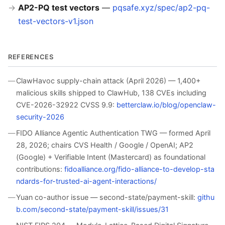
AP2-PQ test vectors
—
pqsafe.xyz/spec/ap2-pq-
test-vectors-v1.json
REFERENCES
ClawHavoc supply-chain attack (April 2026) — 1,400+
malicious skills shipped to ClawHub, 138 CVEs including
CVE-2026-32922 CVSS 9.9:
betterclaw.io/blog/openclaw-
security-2026
FIDO Alliance Agentic Authentication TWG — formed April
28, 2026; chairs CVS Health / Google / OpenAI; AP2
(Google) + Verifiable Intent (Mastercard) as foundational
contributions:
fidoalliance.org/fido-alliance-to-develop-sta
ndards-for-trusted-ai-agent-interactions/
Yuan co-author issue — second-state/payment-skill:
githu
b.com/second-state/payment-skill/issues/31