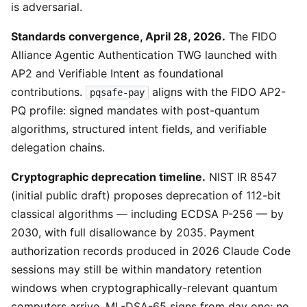
is adversarial.
Standards convergence, April 28, 2026.
The FIDO
Alliance Agentic Authentication TWG launched with
AP2 and Verifiable Intent as foundational
contributions.
aligns with the FIDO AP2-
pqsafe-pay
PQ profile: signed mandates with post-quantum
algorithms, structured intent fields, and verifiable
delegation chains.
Cryptographic deprecation timeline.
NIST IR 8547
(initial public draft) proposes deprecation of 112-bit
classical algorithms — including ECDSA P-256 — by
2030, with full disallowance by 2035. Payment
authorization records produced in 2026 Claude Code
sessions may still be within mandatory retention
windows when cryptographically-relevant quantum
computers arrive. ML-DSA-65 signs from day one; no