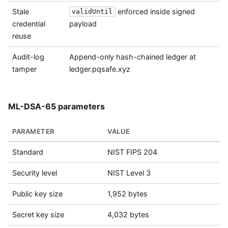
Stale
enforced inside signed
validUntil
credential
payload
reuse
Audit-log
Append-only hash-chained ledger at
tamper
ledger.pqsafe.xyz
ML-DSA-65 parameters
PARAMETER
VALUE
Standard
NIST FIPS 204
Security level
NIST Level 3
Public key size
1,952 bytes
Secret key size
4,032 bytes