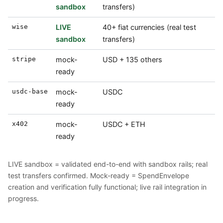
sandbox
transfers)
wise
LIVE
40+ fiat currencies (real test
sandbox
transfers)
stripe
mock-
USD + 135 others
ready
usdc-base
mock-
USDC
ready
x402
mock-
USDC + ETH
ready
LIVE sandbox = validated end-to-end with sandbox rails; real
test transfers confirmed. Mock-ready = SpendEnvelope
creation and verification fully functional; live rail integration in
progress.