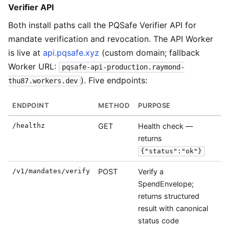
Verifier API
Both install paths call the PQSafe Verifier API for
mandate verification and revocation. The API Worker
is live at
api.pqsafe.xyz
(custom domain; fallback
Worker URL:
pqsafe-api-production.raymond-
). Five endpoints:
thu87.workers.dev
ENDPOINT
METHOD
PURPOSE
/healthz
GET
Health check —
returns
{"status":"ok"}
/v1/mandates/verify
POST
Verify a
SpendEnvelope;
returns structured
result with canonical
status code